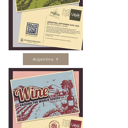
Argentina