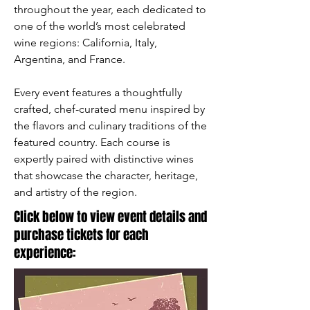
throughout the year, each dedicated to
one of the world’s most celebrated
wine regions: California, Italy,
Argentina, and France.
Every event features a thoughtfully
crafted, chef-curated menu inspired by
the flavors and culinary traditions of the
featured country. Each course is
expertly paired with distinctive wines
that showcase the character, heritage,
and artistry of the region.
Click below to view event details and
purchase tickets for each
experience: