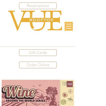
Reservations
Gift Cards
Order Online