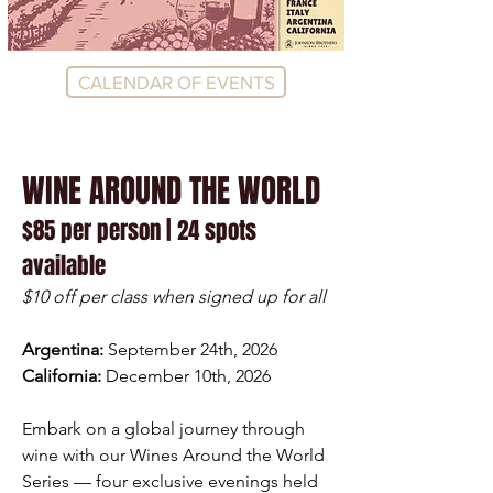
CALENDAR OF EVENTS
WINE AROUND THE WORLD
$85 per person | 24 spots
available
$10 off per class when signed up for all
Argentina:
September 24th, 2026
California:
December 10th, 2026
Embark on a global journey through
wine with our Wines Around the World
Series — four exclusive evenings held