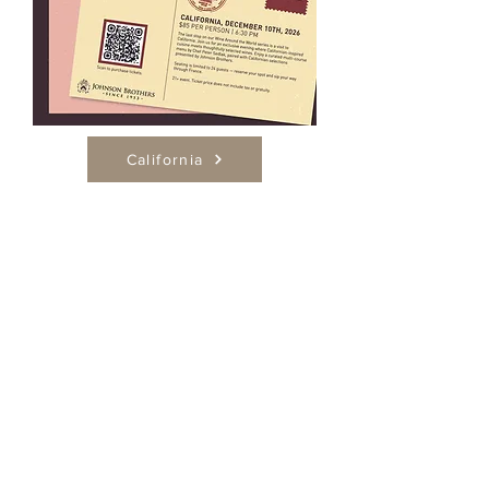
California