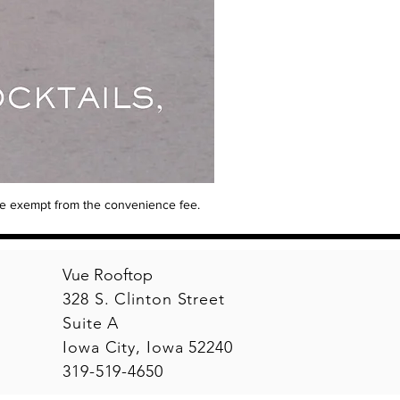
are exempt from the convenience fee.
Vue Rooftop
328 S. Clinton Street
Suite A
Iowa City, Iowa 52240
319-519-4650