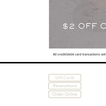
All credit/debit card transactions w
Gift Cards
Reservations
Order Online