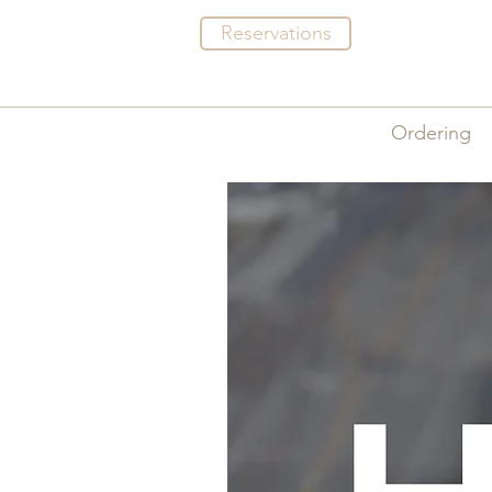
Reservations
Menus
Ordering