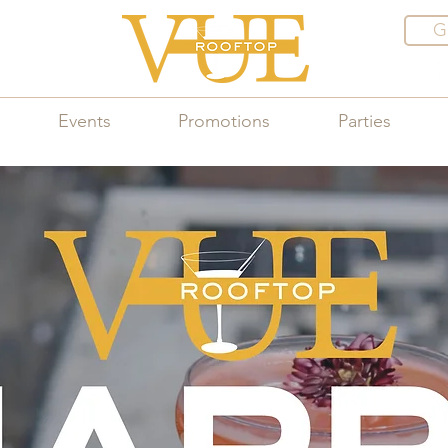
G
Events
Promotions
Parties