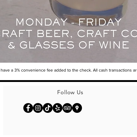
ill have a 3% convenience fee added to the check. All cash transactions 
Follow Us