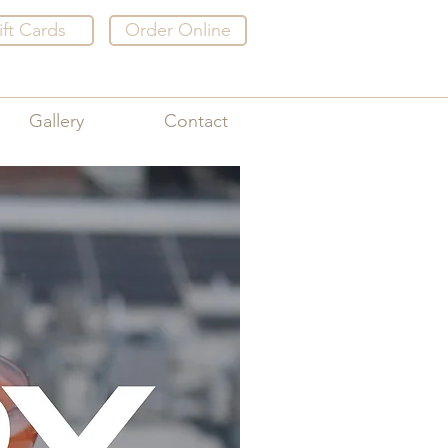
ift Cards
Order Online
Gallery
Contact