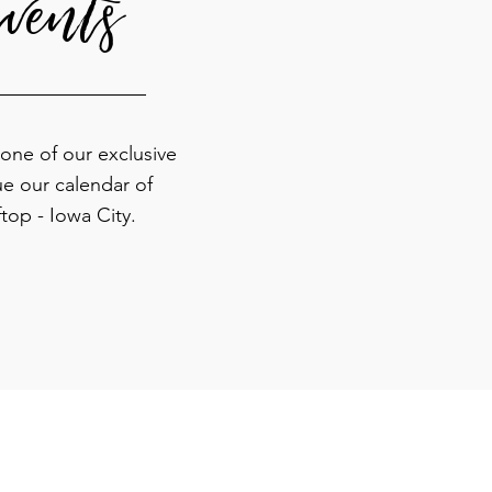
vents
 one of our exclusive
ue our calendar of
top - Iowa City.