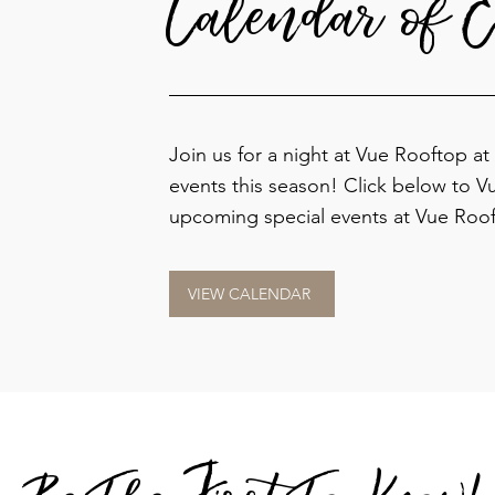
Calendar of E
Join us for a night at Vue Rooftop at
events this season!
Click below to V
upcoming special events at Vue Roof
VIEW CALENDAR