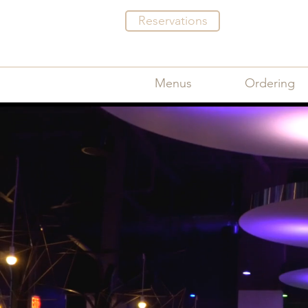
Reservations
Menus
Ordering