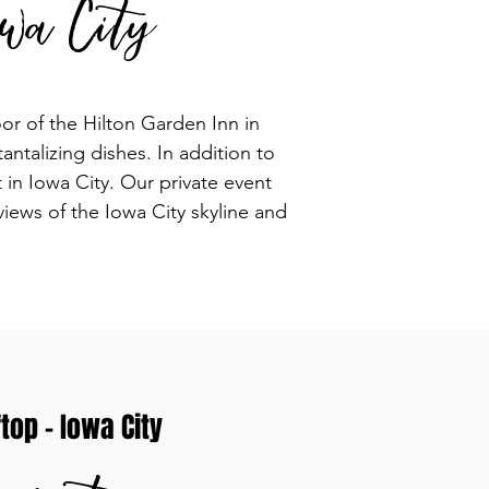
wa City
or of the Hilton Garden Inn in
ntalizing dishes. In addition to
in Iowa City. Our private event
views of the Iowa City skyline and
op - Iowa City