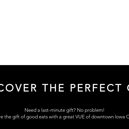
COVER THE PERFECT 
Need a last-minute gift? No problem!
e the gift of good eats with a great
VUE of downtown Iowa Ci