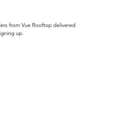
ffers from Vue Rooftop delivered
signing up.