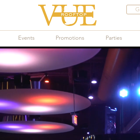
G
Events
Promotions
Parties