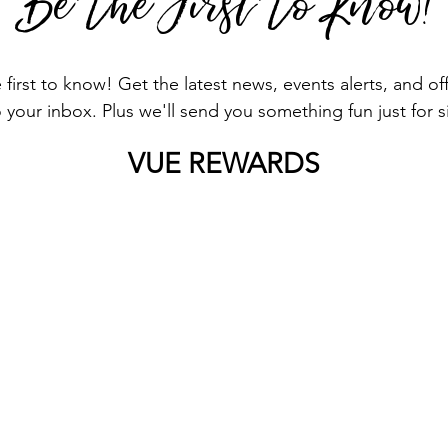
Be The First To Know!
first to know! Get the latest news, events alerts, and o
o your inbox. Plus we'll send you something fun just for 
VUE REWARDS