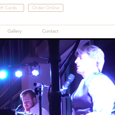
ift Cards
Order Online
Gallery
Contact