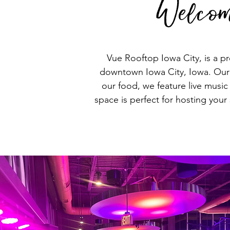
Welcom
Vue Rooftop Iowa City, is a pr
downtown Iowa City, Iowa. Our m
our food, we feature live musi
space is perfect for hosting your