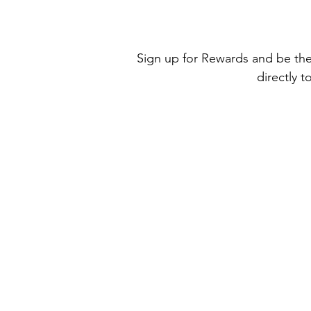
Sign up for Rewards and be the 
directly t