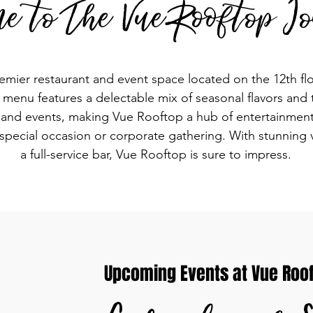
e to The Vue Rooftop Io
emier restaurant and event space located on the 12th flo
enu features a delectable mix of seasonal flavors and ta
c and events, making Vue Rooftop a hub of entertainment 
 special occasion or corporate gathering. With stunning 
a full-service bar, Vue Rooftop is sure to impress.
Upcoming Events at Vue Rooft