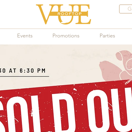
G
Events
Promotions
Parties