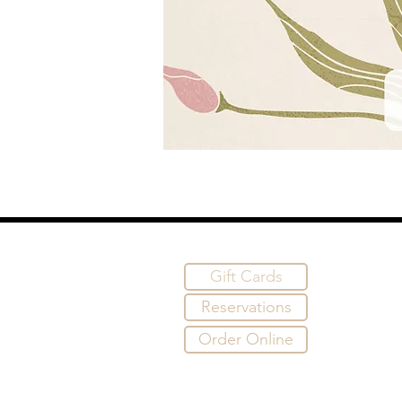
Gift Cards
Reservations
Order Online