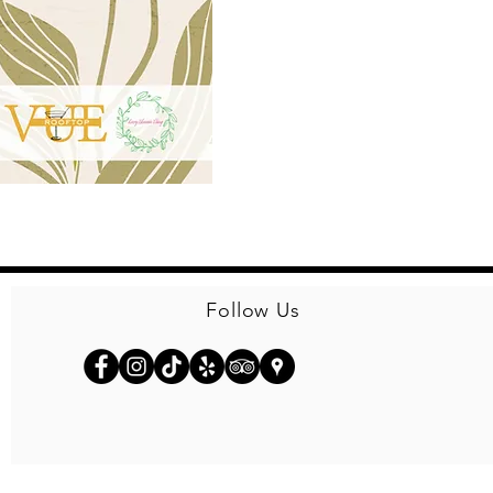
Follow Us