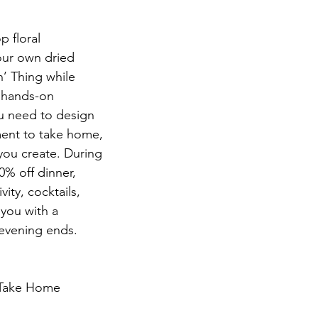
p floral
our own dried
’ Thing while
s hands-on
u need to design
ment to take home,
 you create. During
0% off dinner,
vity, cocktails,
 you with a
 evening ends.
 Take Home