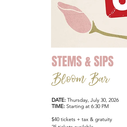
STEMS & SIPS
Bloom Bar
DATE:
Thursday, July 30, 2026
TIME:
Starting at 6:30 PM
$40 tickets + tax & gratuity