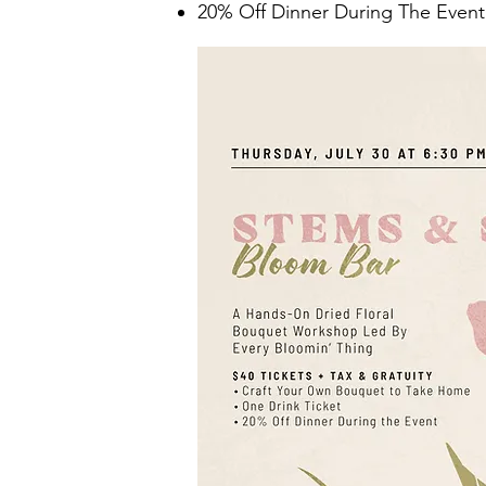
20% Off Dinner During The Event