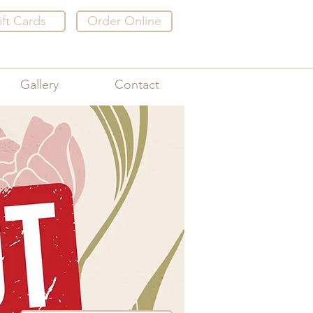
ift Cards
Order Online
Gallery
Contact