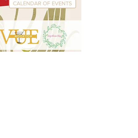
CALENDAR OF EVENTS