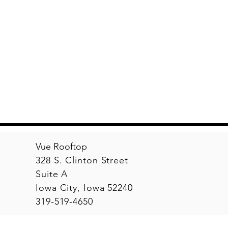
Vue Rooftop
328 S. Clinton Street
Suite A
Iowa City, Iowa 52240
319-519-4650