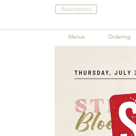
Reservations
Menus
Ordering