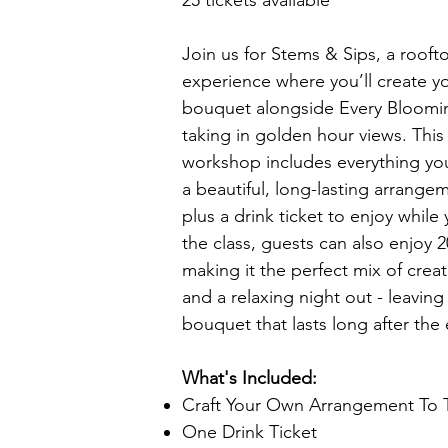
25 tickets available
Join us for Stems & Sips, a roofto
experience where you’ll create y
bouquet alongside Every Bloomin
taking in golden hour views. Thi
workshop includes everything yo
a beautiful, long-lasting arrange
plus a drink ticket to enjoy while
the class, guests can also enjoy 2
making it the perfect mix of creati
and a relaxing night out - leaving
bouquet that lasts long after the
What's Included:
Craft Your Own Arrangement To
One Drink Ticket