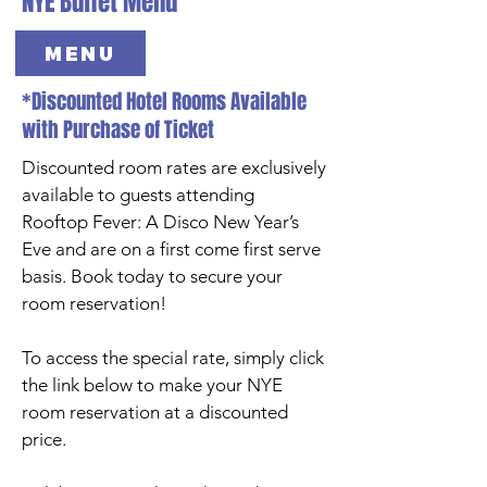
NYE Buffet Menu
MENU
*Discounted Hotel Rooms Available
with Purchase of Ticket
Discounted room rates are exclusively
available to guests attending
Rooftop Fever: A Disco New Year’s
Eve and are on a first come first serve
basis. Book today to secure your
room reservation!
To access the special rate, simply click
the link below to make your NYE
room reservation at a discounted
price.