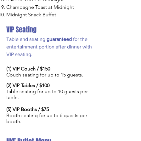
Champagne Toast at Midnight
Midnight Snack Buffet
VIP Seating
Table and seating
guaranteed
for the
entertainment portion after dinner with
VIP seating.
(1) VIP Couch / $150
Couch seating for up to 15 guests.
(2) VIP Tables / $10
0
Table seating for up to 10
guests per
table.
(5) VIP Booths / $75
Booth seating for up to 6 guests per
booth.