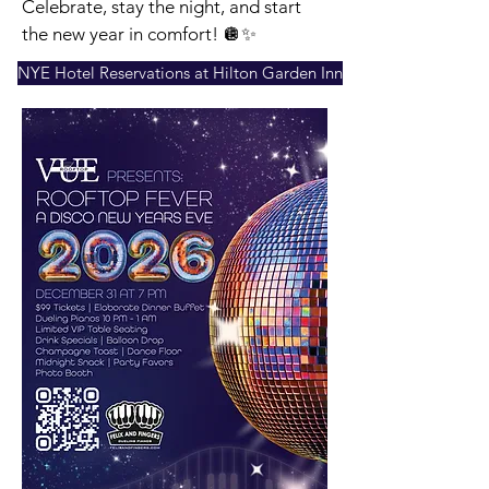
Celebrate, stay the night, and start
the new year in comfort! 🪩✨
NYE Hotel Reservations at Hilton Garden Inn