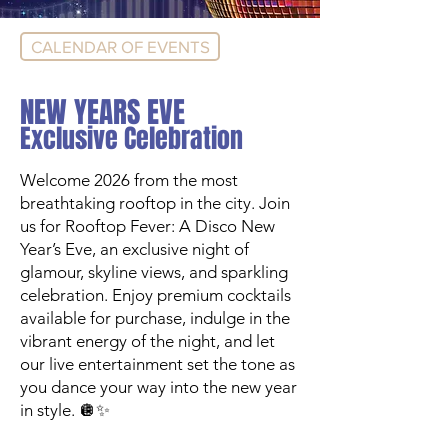
CALENDAR OF EVENTS
NEW YEARS EVE
Exclusive Celebration
Welcome 2026 from the most
breathtaking rooftop in the city. Join
us for Rooftop Fever: A Disco New
Year’s Eve, an exclusive night of
glamour, skyline views, and sparkling
celebration. Enjoy premium cocktails
available for purchase, indulge in the
vibrant energy of the night, and let
our live entertainment set the tone as
you dance your way into the new year
in style. 🪩✨