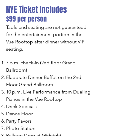
NYE Ticket Includes
$99 per person
Table and seating are not guaranteed
for the entertainment portion in the
Vue Rooftop after dinner without VIP
seating.
7 p.m. check-in (2nd floor Grand
Ballroom)
Elaborate Dinner Buffet on the 2nd
Floor Grand Ballroom
10 p.m. Live Performance from Dueling
Pianos in the Vue Rooftop
Drink Specials
Dance Floor
Party Favors
Photo Station
Balloon Drop at Midnight