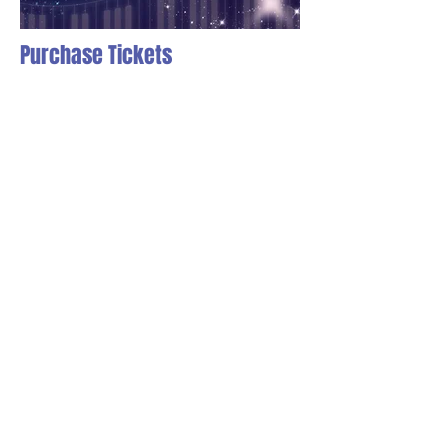
Purchase Tickets