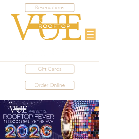
Reservations
Gift Cards
Order Online