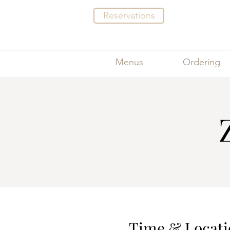
Reservations
Menus
Ordering
Time & Locati