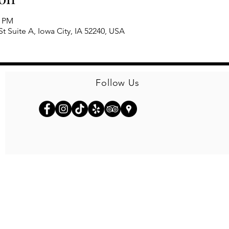
0 PM
t Suite A, Iowa City, IA 52240, USA
Follow Us
© 2026
Kinseth Hospitality Companies
Privacy Policy