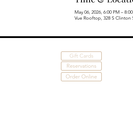
May 06, 2026, 6:00 PM – 8:0
Vue Rooftop, 328 S Clinton S
Gift Cards
Reservations
Order Online