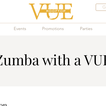
G
Events
Promotions
Parties
Zumba with a VU
on