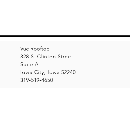
Vue Rooftop
328 S. Clinton Street
Suite A
Iowa City, Iowa 52240
319-519-4650