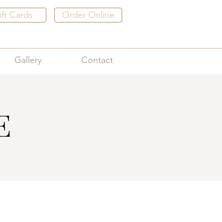
ift Cards
Order Online
Gallery
Contact
E