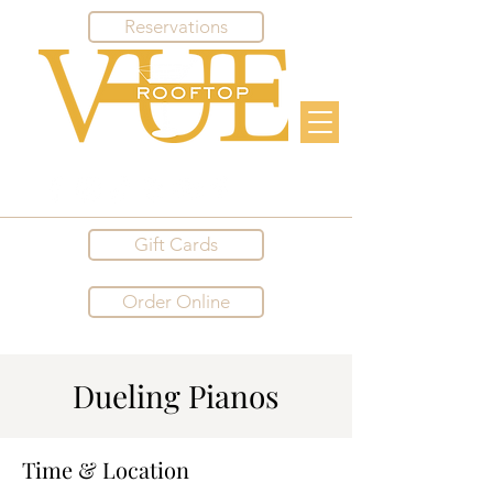
Reservations
Gift Cards
Order Online
Dueling Pianos
Time & Location