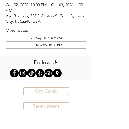
Oct 02, 2026, 10:00 PM – Oct 03, 2026, 1:00
AM
Vue Rooftop, 328 S Clinton St Suite A, Iowa
City, IA 52240, USA
Other dates
Fri, Sep 04, 10:00 PM
Fri, Nov 06, 10:00 PM
Follow Us
Gift Cards
Reservations
Order Online