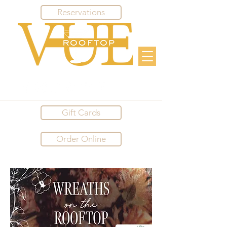
Reservations
Gift Cards
Order Online