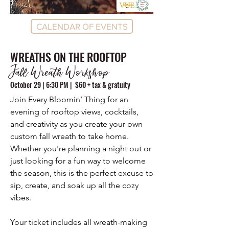
CALENDAR OF EVENTS
WREATHS ON THE ROOFTOP
Fall Wreath Workshop
October 29 | 6:30 PM | $60 + tax & gratuity
Join Every Bloomin’ Thing for an
evening of rooftop views, cocktails,
and creativity as you create your own
custom fall wreath to take home.
Whether you're planning a night out or
just looking for a fun way to welcome
the season, this is the perfect excuse to
sip, create, and soak up all the cozy
vibes.
Your ticket includes all wreath-making