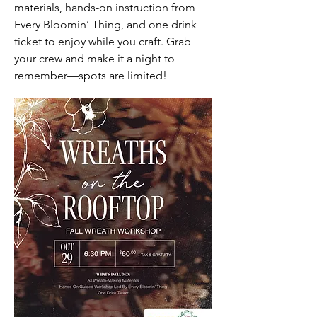
materials, hands-on instruction from
Every Bloomin’ Thing, and one drink
ticket to enjoy while you craft. Grab
your crew and make it a night to
remember—spots are limited!