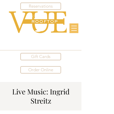
Reservations
Gift Cards
Order Online
Live Music: Ingrid
Streitz