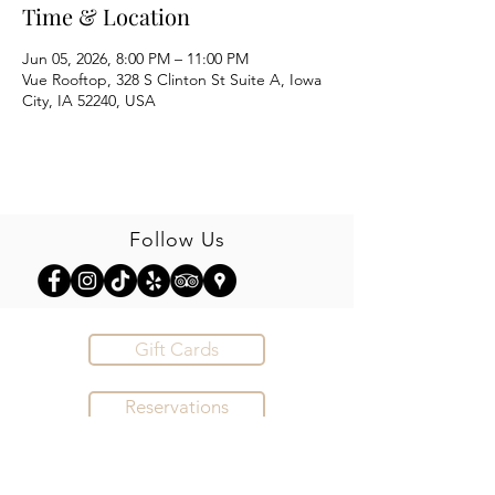
Time & Location
Jun 05, 2026, 8:00 PM – 11:00 PM
Vue Rooftop, 328 S Clinton St Suite A, Iowa
City, IA 52240, USA
Follow Us
Gift Cards
Reservations
Order Online