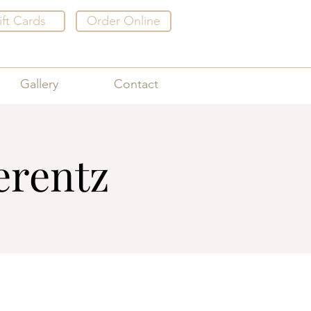
ift Cards
Order Online
Gallery
Contact
erentz