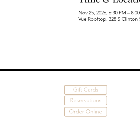
Nov 25, 2026, 6:30 PM – 8:0
Vue Rooftop, 328 S Clinton S
Gift Cards
Reservations
Order Online