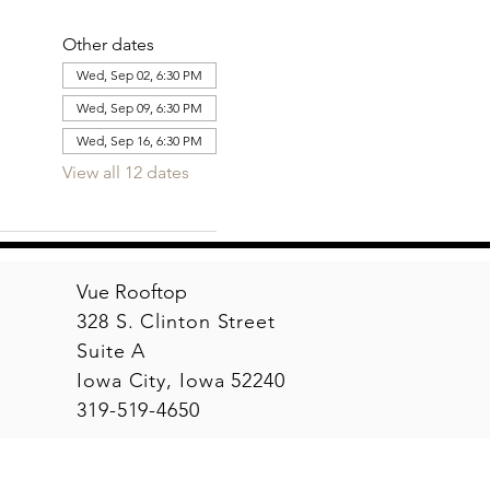
Other dates
Wed, Sep 02, 6:30 PM
Wed, Sep 09, 6:30 PM
Wed, Sep 16, 6:30 PM
View all 12 dates
Vue Rooftop
328 S. Clinton Street
Suite A
Iowa City, Iowa 52240
319-519-4650