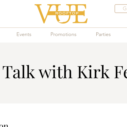
G
Events
Promotions
Parties
Talk with Kirk F
on