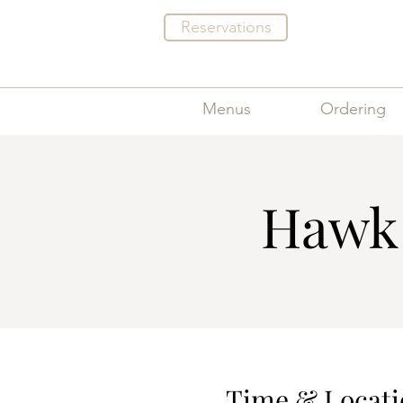
Reservations
Menus
Ordering
Hawk 
Time & Locati