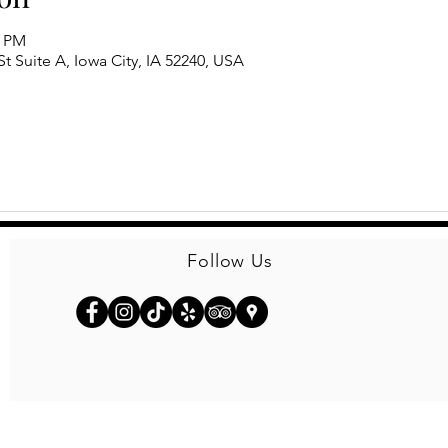
0 PM
t Suite A, Iowa City, IA 52240, USA
Follow Us
© 2026
Kinseth Hospitality Companies